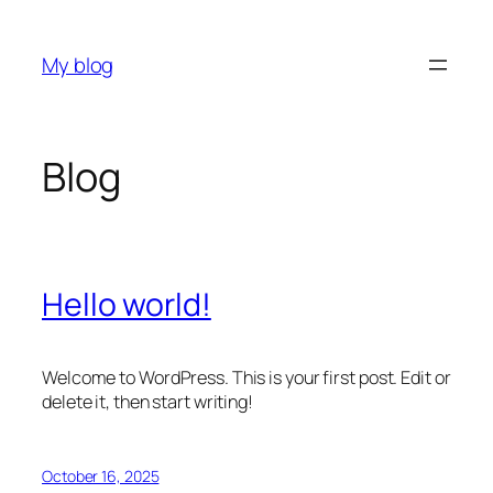
Skip
to
My blog
content
Blog
Hello world!
Welcome to WordPress. This is your first post. Edit or
delete it, then start writing!
October 16, 2025