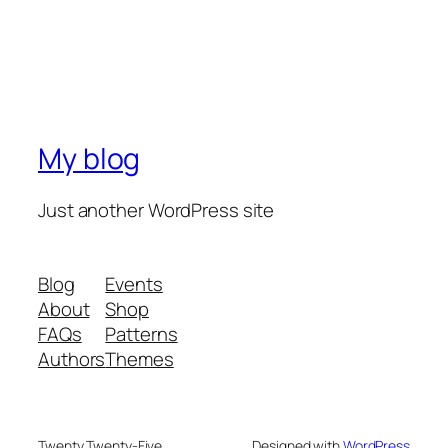
My blog
Just another WordPress site
Blog
Events
About
Shop
FAQs
Patterns
Authors
Themes
Twenty Twenty-Five
Designed with
WordPress